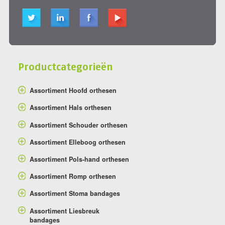
Productcategorieën
Assortiment Hoofd orthesen
Assortiment Hals orthesen
Assortiment Schouder orthesen
Assortiment Elleboog orthesen
Assortiment Pols-hand orthesen
Assortiment Romp orthesen
Assortiment Stoma bandages
Assortiment Liesbreuk
bandages