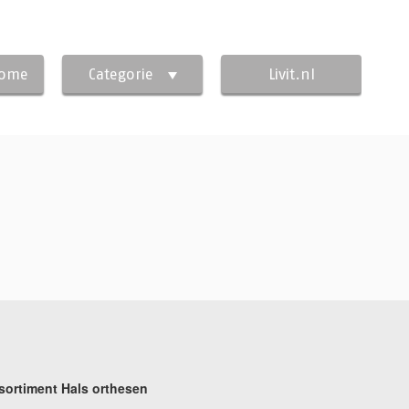
Home
Categorie
Livit.nl
sortiment Hals orthesen