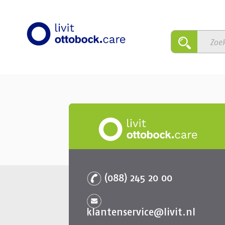
(088) 245 20 00
klantenservice@livit.nl