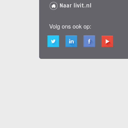
Naar livit.nl
Volg ons ook op: