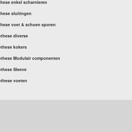
these enkel scharnieren
these sluitingen
these voet & schoen sporen
othese diverse
othese kokers
othese Modulair componenten
othese Sleeve
othese voeten