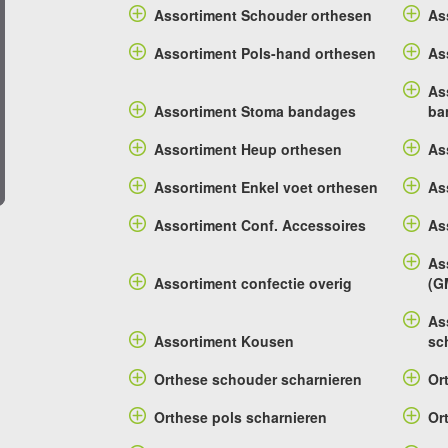
Assortiment Schouder orthesen
As
Assortiment Pols-hand orthesen
As
As
Assortiment Stoma bandages
ba
Assortiment Heup orthesen
As
Assortiment Enkel voet orthesen
As
Assortiment Conf. Accessoires
As
As
Assortiment confectie overig
(G
As
Assortiment Kousen
sc
Orthese schouder scharnieren
Or
Orthese pols scharnieren
Or