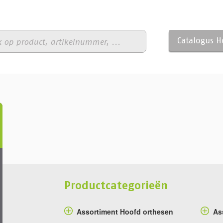
Catalogus 
Productcategorieën
Assortiment Hoofd orthesen
As