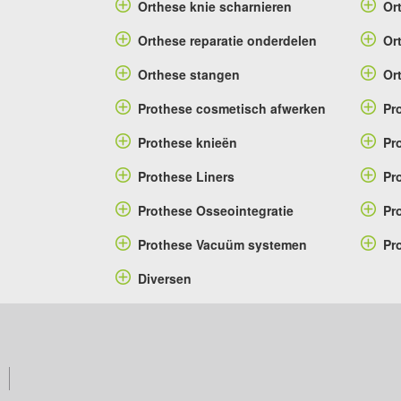
Orthese knie scharnieren
Or
Orthese reparatie onderdelen
Or
Orthese stangen
Or
Prothese cosmetisch afwerken
Pr
Prothese knieën
Pr
Prothese Liners
Pr
Prothese Osseointegratie
Pr
Prothese Vacuüm systemen
Pr
Diversen