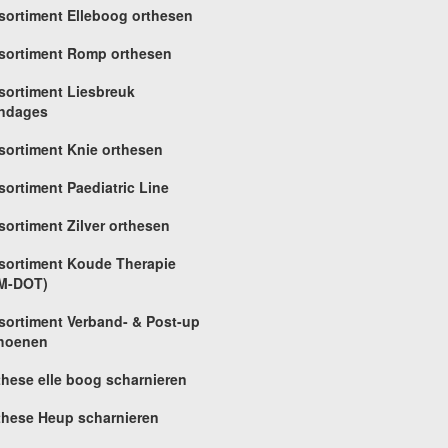
sortiment Elleboog orthesen
sortiment Romp orthesen
sortiment Liesbreuk
ndages
sortiment Knie orthesen
sortiment Paediatric Line
sortiment Zilver orthesen
sortiment Koude Therapie
M-DOT)
sortiment Verband- & Post-up
hoenen
these elle boog scharnieren
these Heup scharnieren