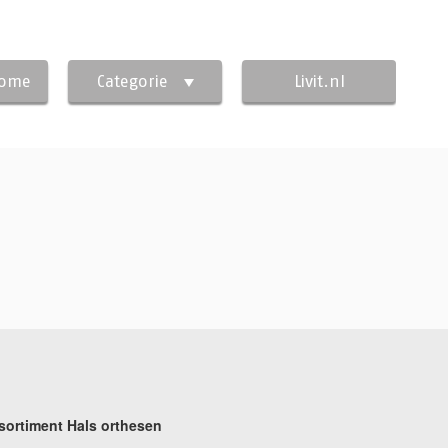
Home
Categorie
Livit.nl
sortiment Hals orthesen