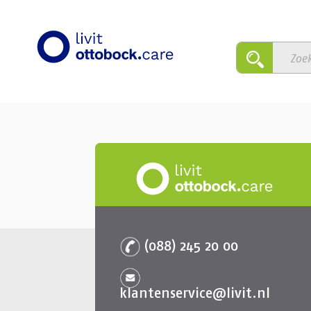
(088) 245 20 00
klantenservice@livit.nl