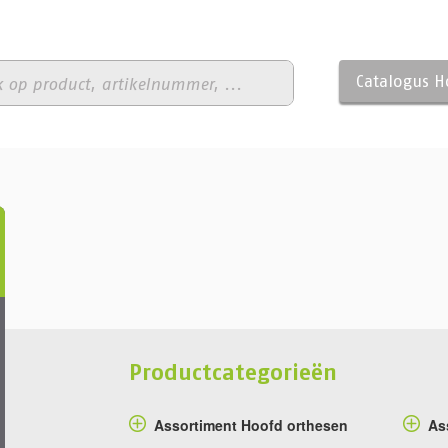
Catalogus 
Productcategorieën
Assortiment Hoofd orthesen
As