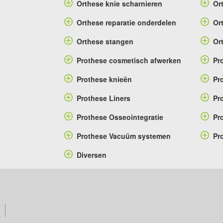
Orthese knie scharnieren
Or
Orthese reparatie onderdelen
Or
Orthese stangen
Or
Prothese cosmetisch afwerken
Pr
Prothese knieën
Pr
Prothese Liners
Pr
Prothese Osseointegratie
Pr
Prothese Vacuüm systemen
Pr
Diversen