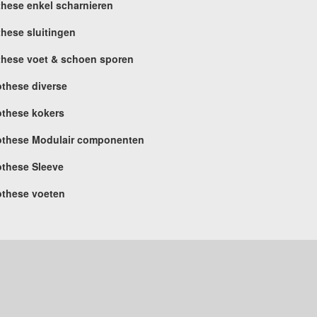
these enkel scharnieren
these sluitingen
these voet & schoen sporen
othese diverse
othese kokers
othese Modulair componenten
othese Sleeve
othese voeten