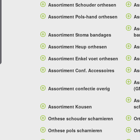
Assortiment Schouder orthesen
As
Assortiment Pols-hand orthesen
As
As
Assortiment Stoma bandages
ba
Assortiment Heup orthesen
As
Assortiment Enkel voet orthesen
As
Assortiment Conf. Accessoires
As
As
Assortiment confectie overig
(G
As
Assortiment Kousen
sc
Orthese schouder scharnieren
Or
Orthese pols scharnieren
Or