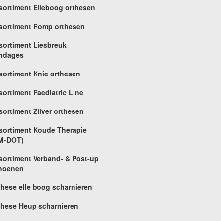
sortiment Elleboog orthesen
sortiment Romp orthesen
sortiment Liesbreuk
ndages
sortiment Knie orthesen
sortiment Paediatric Line
sortiment Zilver orthesen
sortiment Koude Therapie
M-DOT)
sortiment Verband- & Post-up
hoenen
these elle boog scharnieren
these Heup scharnieren