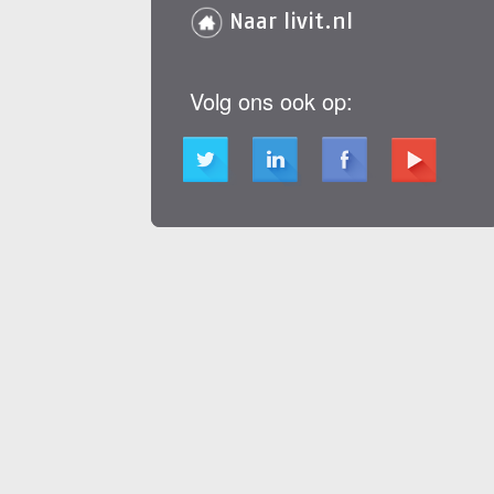
Naar livit.nl
Volg ons ook op: